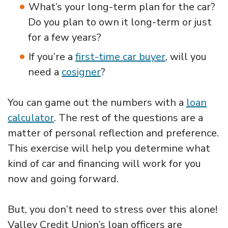
What’s your long-term plan for the car?
Do you plan to own it long-term or just
for a few years?
If you’re a
first-time car buyer
, will you
need a
cosigner
?
You can game out the numbers with a
loan
calculator
. The rest of the questions are a
matter of personal reflection and preference.
This exercise will help you determine what
kind of car and financing will work for you
now and going forward.
But, you don’t need to stress over this alone!
Valley Credit Union’s loan officers are