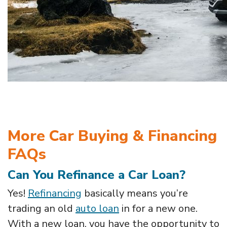
More Car Buying & Financing
FAQs
Can You Refinance a Car Loan?
Yes!
Refinancing
basically means you’re
trading an old
auto loan
in for a new one.
With a new loan, you have the opportunity to