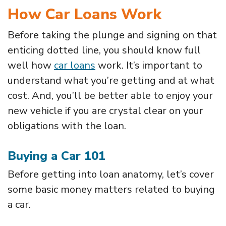
How Car Loans Work
Before taking the plunge and signing on that
enticing dotted line, you should know full
well how
car loans
work. It’s important to
understand what you’re getting and at what
cost. And, you’ll be better able to enjoy your
new vehicle if you are crystal clear on your
obligations with the loan.
Buying a Car 101
Before getting into loan anatomy, let’s cover
some basic money matters related to buying
a car.