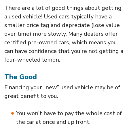
There are a lot of good things about getting
a used vehicle! Used cars typically have a
smaller price tag and depreciate (lose value
over time) more slowly. Many dealers offer
certified pre-owned cars, which means you
can have confidence that you’re not getting a
four-wheeled lemon.
The Good
Financing your “new” used vehicle may be of
great benefit to you.
You won’t have to pay the whole cost of
the car at once and up front.