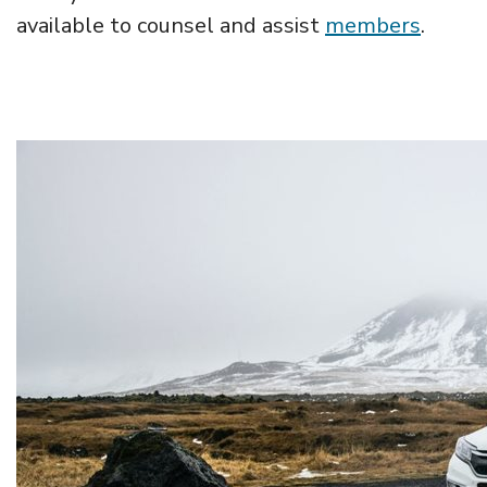
available to counsel and assist
members
.