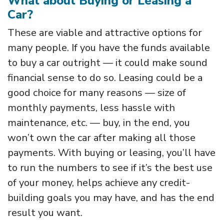
What about Buying or Leasing a
Car?
These are viable and attractive options for
many people. If you have the funds available
to buy a car outright — it could make sound
financial sense to do so. Leasing could be a
good choice for many reasons — size of
monthly payments, less hassle with
maintenance, etc. — buy, in the end, you
won’t own the car after making all those
payments. With buying or leasing, you’ll have
to run the numbers to see if it’s the best use
of your money, helps achieve any credit-
building goals you may have, and has the end
result you want.