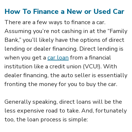
How To Finance a New or Used Car
There are a few ways to finance a car.
Assuming you’re not cashing in at the “Family
Bank,” you’ll likely have the options of direct
lending or dealer financing. Direct lending is
when you get a
car loan
from a financial
institution like a credit union (VCU!). With
dealer financing, the auto seller is essentially
fronting the money for you to buy the car.
Generally speaking, direct loans will be the
less expensive road to take. And, fortunately
too, the loan process is simple: