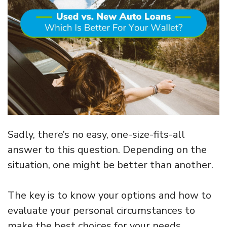
Sadly, there’s no easy, one-size-fits-all
answer to this question. Depending on the
situation, one might be better than another.
The key is to know your options and how to
evaluate your personal circumstances to
make the best choices for your needs.