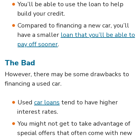
You’ll be able to use the loan to help
build your credit.
Compared to financing a new car, you’ll
have a smaller
loan that you’ll be able to
pay off sooner
.
The Bad
However, there may be some drawbacks to
financing a used car.
Used
car loans
tend to have higher
interest rates.
You might not get to take advantage of
special offers that often come with new