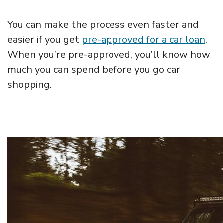
You can make the process even faster and
easier if you get
pre-approved for a car loan
.
When you’re pre-approved, you’ll know how
much you can spend before you go car
shopping.