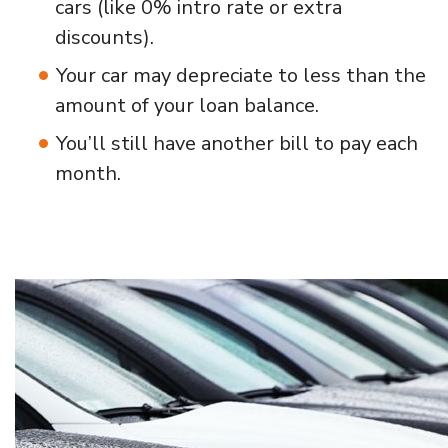
cars (like 0% intro rate or extra
discounts).
Your car may depreciate to less than the
amount of your loan balance.
You’ll still have another bill to pay each
month.