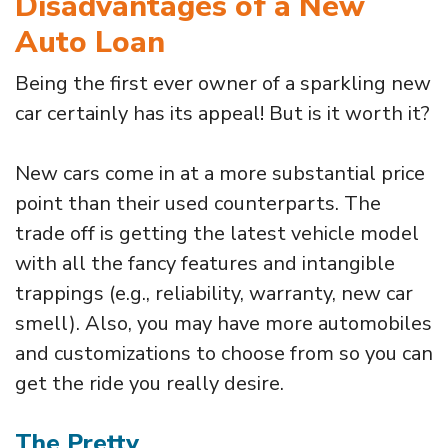
Disadvantages of a New
Auto Loan
Being the first ever owner of a sparkling new
car certainly has its appeal! But is it worth it?
New cars come in at a more substantial price
point than their used counterparts. The
trade off is getting the latest vehicle model
with all the fancy features and intangible
trappings (e.g., reliability, warranty, new car
smell). Also, you may have more automobiles
and customizations to choose from so you can
get the ride you really desire.
The Pretty