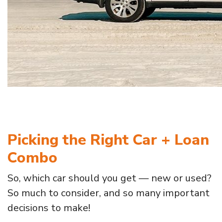
Picking the Right Car + Loan
Combo
So, which car should you get — new or used?
So much to consider, and so many important
decisions to make!