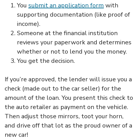
You
submit an application form
with
supporting documentation (like proof of
income).
Someone at the financial institution
reviews your paperwork and determines
whether or not to lend you the money.
You get the decision.
If you’re approved, the lender will issue you a
check (made out to the car seller) for the
amount of the loan. You present this check to
the auto retailer as payment on the vehicle.
Then adjust those mirrors, toot your horn,
and drive off that lot as the proud owner of a
new car!