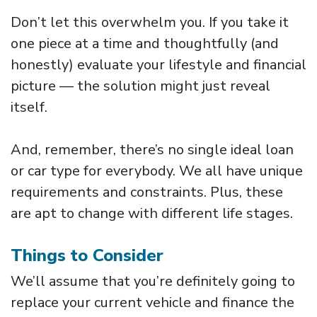
Don’t let this overwhelm you. If you take it
one piece at a time and thoughtfully (and
honestly) evaluate your lifestyle and financial
picture — the solution might just reveal
itself.
And, remember, there’s no single ideal loan
or car type for everybody. We all have unique
requirements and constraints. Plus, these
are apt to change with different life stages.
Things to Consider
We’ll assume that you’re definitely going to
replace your current vehicle and finance the