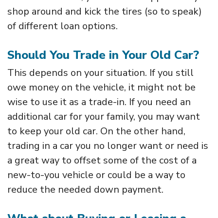
shop around and kick the tires (so to speak)
of different loan options.
Should You Trade in Your Old Car?
This depends on your situation. If you still
owe money on the vehicle, it might not be
wise to use it as a trade-in. If you need an
additional car for your family, you may want
to keep your old car. On the other hand,
trading in a car you no longer want or need is
a great way to offset some of the cost of a
new-to-you vehicle or could be a way to
reduce the needed down payment.