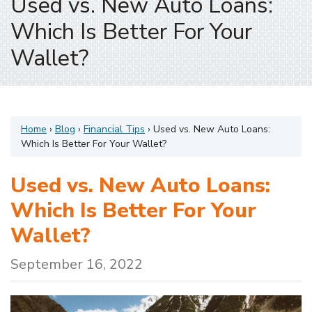
Used vs. New Auto Loans:
Which Is Better For Your
Wallet?
Home
›
Blog
›
Financial Tips
›
Used vs. New Auto Loans:
Which Is Better For Your Wallet?
Used vs. New Auto Loans:
Which Is Better For Your
Wallet?
September 16, 2022