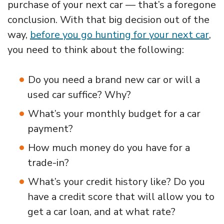
purchase of your next car — that’s a foregone
conclusion. With that big decision out of the
way,
before you go hunting for your next car
,
you need to think about the following:
Do you need a brand new car or will a
used car suffice? Why?
What’s your monthly budget for a car
payment?
How much money do you have for a
trade-in?
What’s your credit history like? Do you
have a credit score that will allow you to
get a car loan, and at what rate?