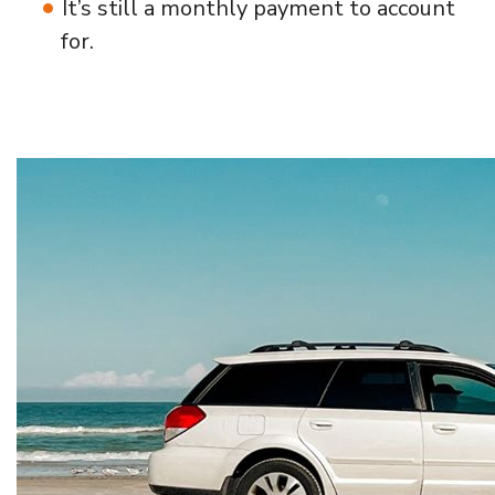
It’s still a monthly payment to account
for.