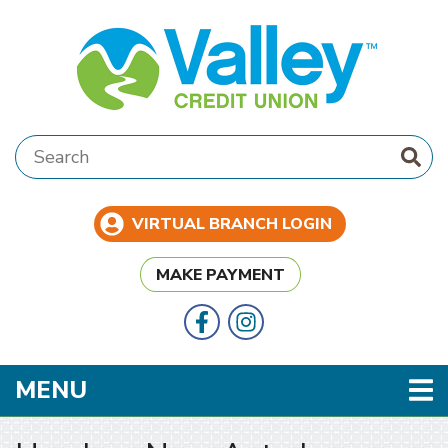
Skip to main content
Search:
VIRTUAL BRANCH LOGIN
MAKE PAYMENT
Follow Us
Like us on Facebook
TOGGLE NAVIGATION
MENU