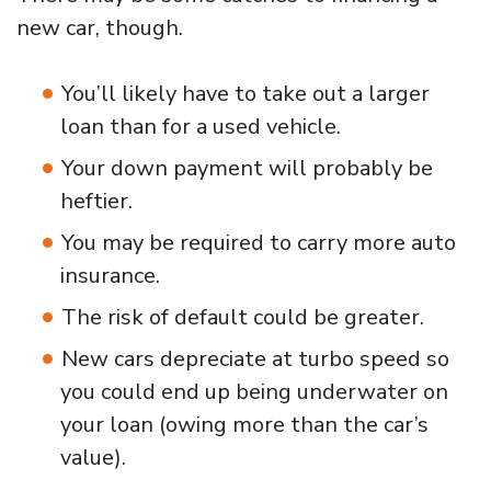
new car, though.
You’ll likely have to take out a larger
loan than for a used vehicle.
Your down payment will probably be
heftier.
You may be required to carry more auto
insurance.
The risk of default could be greater.
New cars depreciate at turbo speed so
you could end up being underwater on
your loan (owing more than the car’s
value).