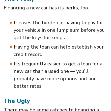
Financing a new car has its perks, too.
It eases the burden of having to pay for
your vehicle in one lump sum before you
get the keys for keeps.
Having the loan can help establish your
credit record.
It’s frequently easier to get a loan for a
new car than a used one — you’ll
probably have more options and find
better rates.
The Ugly
There may be some catches to financing a