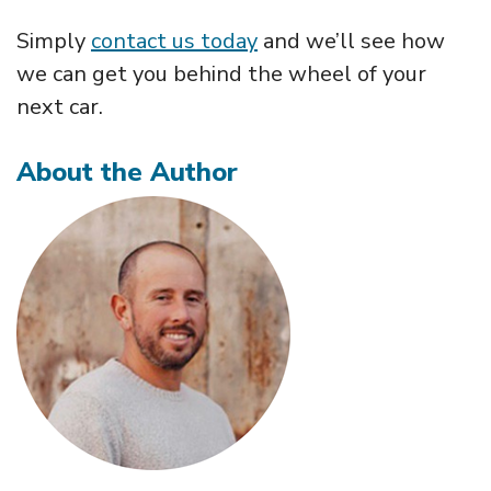
Simply
contact us today
and we’ll see how
we can get you behind the wheel of your
next car.
About the Author