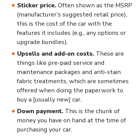
Sticker price.
Often shown as the MSRP
(manufacturer’s suggested retail price),
this is the cost of the car with the
features it includes (e.g., any options or
upgrade bundles).
Upsells and add-on costs.
These are
things like pre-paid service and
maintenance packages and anti-stain
fabric treatments, which are sometimes
offered when doing the paperwork to
buy a [usually new] car.
Down payment.
This is the chunk of
money you have on hand at the time of
purchasing your car.