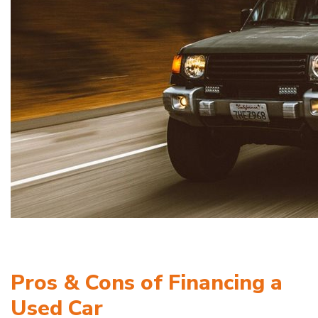
Pros & Cons of Financing a
Used Car