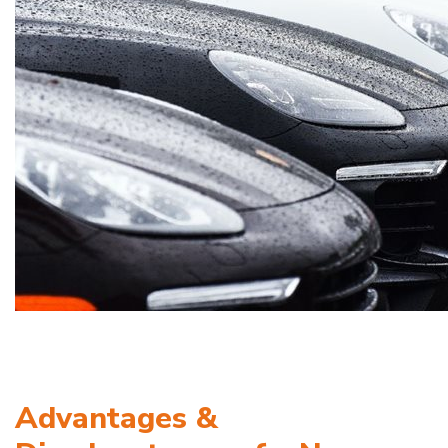
Advantages &