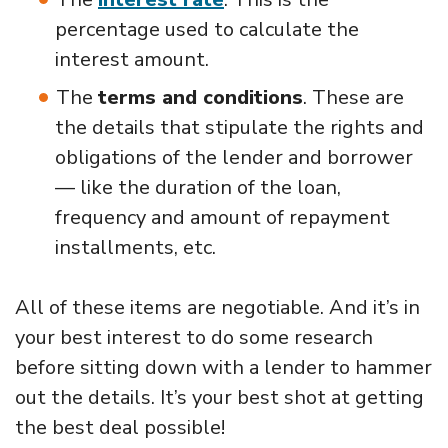
percentage used to calculate the
interest amount.
The
terms and conditions
. These are
the details that stipulate the rights and
obligations of the lender and borrower
— like the duration of the loan,
frequency and amount of repayment
installments, etc.
All of these items are negotiable. And it’s in
your best interest to do some research
before sitting down with a lender to hammer
out the details. It’s your best shot at getting
the best deal possible!