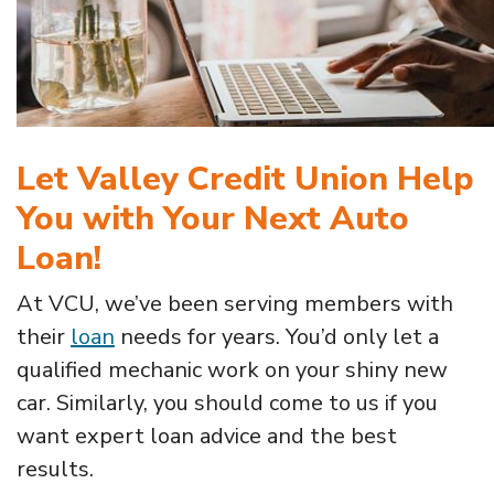
Let Valley Credit Union Help
You with Your Next Auto
Loan!
At VCU, we’ve been serving members with
their
loan
needs for years. You’d only let a
qualified mechanic work on your shiny new
car. Similarly, you should come to us if you
want expert loan advice and the best
results.