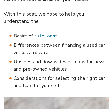
With this post, we hope to help you
understand the:
Basics of
auto loans
Differences between financing a used car
versus a new car
Upsides and downsides of loans for new
and pre-owned vehicles
Considerations for selecting the right car
and loan for yourself