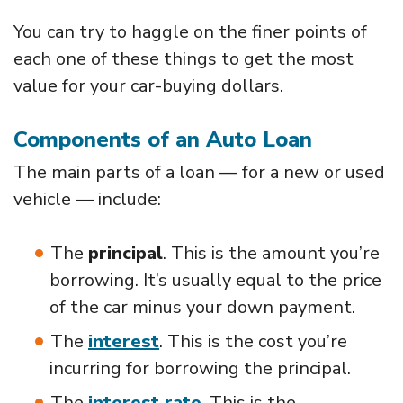
You can try to haggle on the finer points of
each one of these things to get the most
value for your car-buying dollars.
Components of an Auto Loan
The main parts of a loan — for a new or used
vehicle — include:
The
principal
. This is the amount you’re
borrowing. It’s usually equal to the price
of the car minus your down payment.
The
interest
. This is the cost you’re
incurring for borrowing the principal.
The
interest rate
. This is the