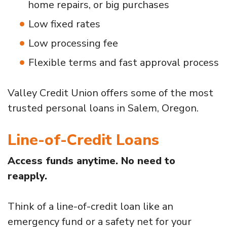
home repairs, or big purchases
Low fixed rates
Low processing fee
Flexible terms and fast approval process
Valley Credit Union offers some of the most
trusted personal loans in Salem, Oregon.
Line-of-Credit Loans
Access funds anytime. No need to
reapply.
Think of a line-of-credit loan like an
emergency fund or a safety net for your