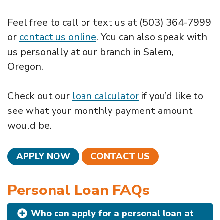
Feel free to call or text us at (503) 364-7999
or
contact us online
. You can also speak with
us personally at our branch in Salem,
Oregon.
Check out our
loan calculator
if you’d like to
see what your monthly payment amount
would be.
APPLY NOW
CONTACT US
Personal Loan FAQs
Who can apply for a personal loan at