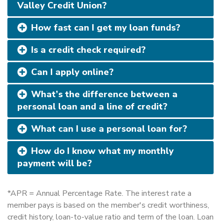
Valley Credit Union?
How fast can I get my loan funds?
Is a credit check required?
Can I apply online?
What’s the difference between a
personal loan and a line of credit?
What can I use a personal loan for?
How do I know what my monthly
payment will be?
*APR = Annual Percentage Rate. The interest rate a
member pays is based on the member's credit worthiness,
credit history, loan-to-value ratio and term of the loan. Loan