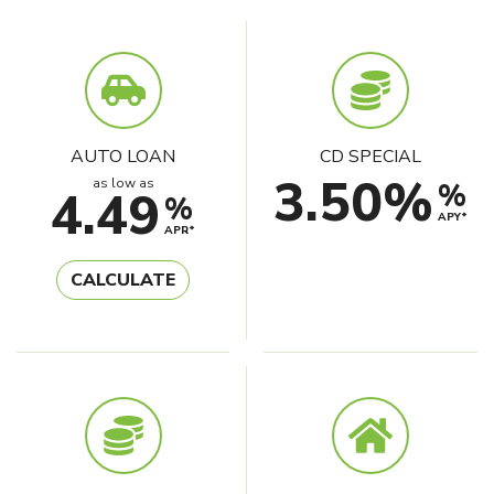
AUTO LOAN
CD SPECIAL
3.50%
as low as
%
4.49
%
APY*
APR*
CALCULATE