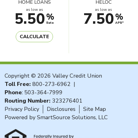
HOME LOANS
HELOC
as low as
as low as
5.50
7.50
%
%
Rate
APR*
CALCULATE
Copyright © 2026 Valley Credit Union
Toll Free:
800-273-6962
|
Phone
:
503-364-7999
Routing Number:
323276401
Privacy Policy
Disclosures
Site Map
Powered by
SmartSource Solutions, LLC