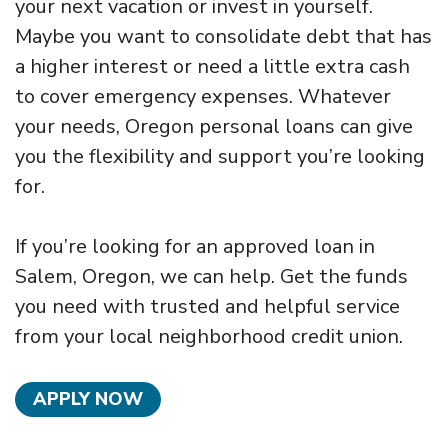
your next vacation or invest in yourself.
Maybe you want to consolidate debt that has
a higher interest or need a little extra cash
to cover emergency expenses. Whatever
your needs, Oregon personal loans can give
you the flexibility and support you’re looking
for.
If you’re looking for an approved loan in
Salem, Oregon, we can help. Get the funds
you need with trusted and helpful service
from your local neighborhood credit union.
APPLY NOW