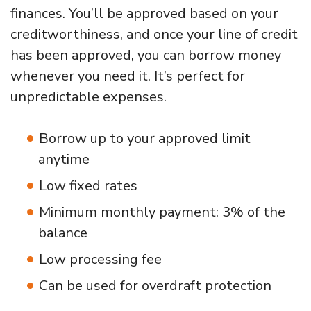
finances. You’ll be approved based on your
creditworthiness, and once your line of credit
has been approved, you can borrow money
whenever you need it. It’s perfect for
unpredictable expenses.
Borrow up to your approved limit
anytime
Low fixed rates
Minimum monthly payment: 3% of the
balance
Low processing fee
Can be used for overdraft protection