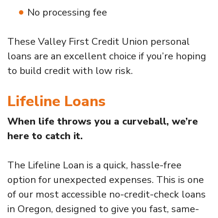
No processing fee
These Valley First Credit Union personal
loans are an excellent choice if you’re hoping
to build credit with low risk.
Lifeline Loans
When life throws you a curveball, we’re
here to catch it.
The Lifeline Loan is a quick, hassle-free
option for unexpected expenses. This is one
of our most accessible no-credit-check loans
in Oregon, designed to give you fast, same-