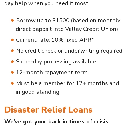
day help when you need it most.
Borrow up to $1500 (based on monthly
direct deposit into Valley Credit Union)
Current rate: 10% fixed APR*
No credit check or underwriting required
Same-day processing available
12-month repayment term
Must be a member for 12+ months and
in good standing
Disaster Relief Loans
We’ve got your back in times of crisis.