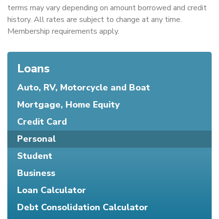
terms may vary depending on amount borrowed and credit
history. All rates are subject to change at any time.
Membership requirements apply.
Loans
Auto, RV, Motorcycle and Boat
Mortgage, Home Equity
Credit Card
Personal
Student
Business
Loan Calculator
Debt Consolidation Calculator