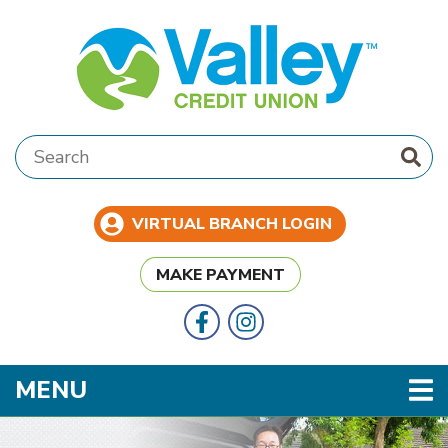
Skip to main content
Search:
VIRTUAL BRANCH LOGIN
MAKE PAYMENT
Follow Us
Like us on Facebook
TOGGLE NAVIGATION
MENU