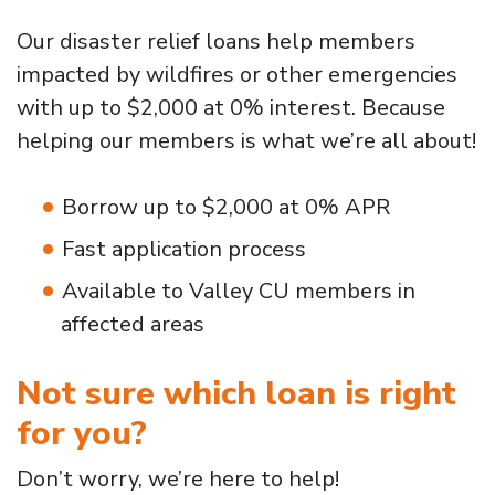
Our disaster relief loans help members
impacted by wildfires or other emergencies
with up to $2,000 at 0% interest. Because
helping our members is what we’re all about!
Borrow up to $2,000 at 0% APR
Fast application process
Available to Valley CU members in
affected areas
Not sure which loan is right
for you?
Don’t worry, we’re here to help!