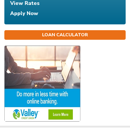
View Rates
Apply Now
LOAN CALCULATOR