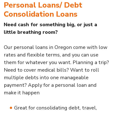
Personal Loans/ Debt
Consolidation Loans
Need cash for something big, or just a
little breathing room?
Our personal loans in Oregon come with low
rates and flexible terms, and you can use
them for whatever you want. Planning a trip?
Need to cover medical bills? Want to roll
multiple debts into one manageable
payment? Apply for a personal loan and
make it happen
Great for consolidating debt, travel,