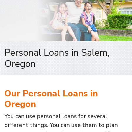
Personal Loans in Salem,
Oregon
Our Personal Loans in
Oregon
You can use personal loans for several
different things. You can use them to plan