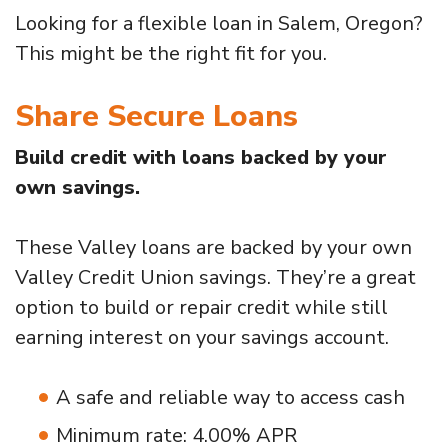
Looking for a flexible loan in Salem, Oregon?
This might be the right fit for you.
Share Secure Loans
Build credit with loans backed by your
own savings.
These Valley loans are backed by your own
Valley Credit Union savings. They’re a great
option to build or repair credit while still
earning interest on your savings account.
A safe and reliable way to access cash
Minimum rate: 4.00% APR