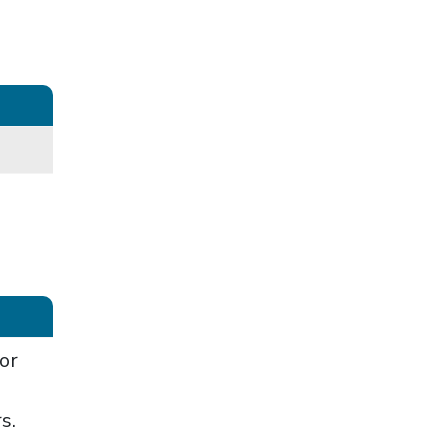
or
rs.