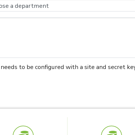
eds to be configured with a site and secret key