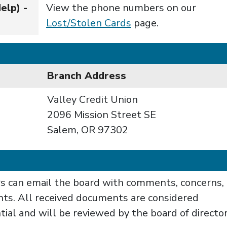
elp) -
View the phone numbers on our
Lost/Stolen Cards
page.
Branch Address
Valley Credit Union
2096 Mission Street SE
Salem, OR 97302
 can email the board with comments, concerns, 
nts. All received documents are considered
tial and will be reviewed by the board of directo