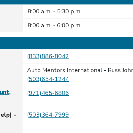
8:00 a.m. - 5:30 p.m.
8:00 a.m. - 6:00 p.m.
(833)886-8042
Auto Mentors International - Russ Joh
(503)654-1244
unt,
(971)465-6806
elp) -
(503)364-7999