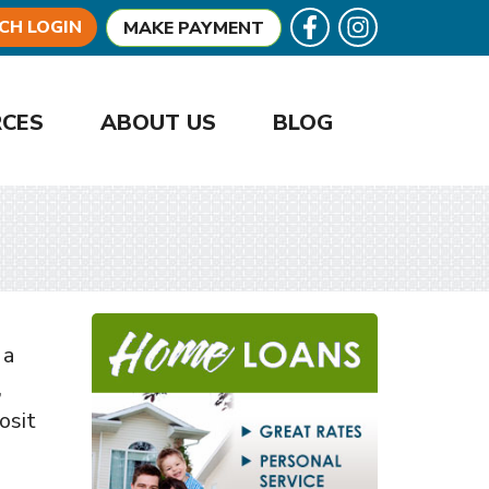
Follow U
Like us on Facebook
CH LOGIN
MAKE PAYMENT
RCES
ABOUT US
BLOG
 a
,
osit