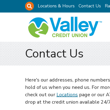
Skip to main content
Site Search
Locations & Hours
Contact Us
Ra
Contact Us
Here's our addresses, phone numbers,
hold of us when you need us. For more
check out our
Locations
page or our A
drop at the credit union available 24/