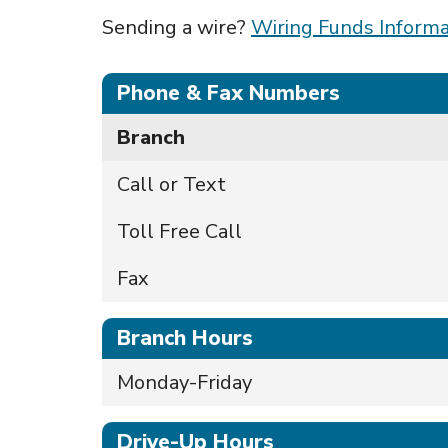
Sending a wire?
Wiring Funds Informa
Phone & Fax Numbers
Branch
Call or Text
Toll Free Call
Fax
Branch Hours
Monday-Friday
Drive-Up Hours