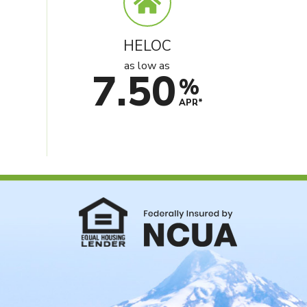
HELOC
as low as
7.50
%
e
APR*