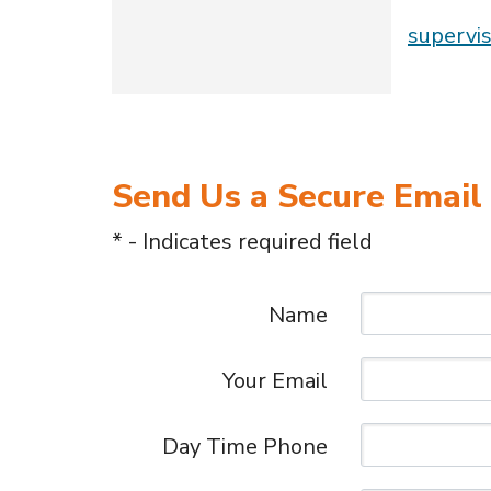
supervi
Send Us a Secure Email
* - Indicates required field
Name
Your Email
Day Time Phone