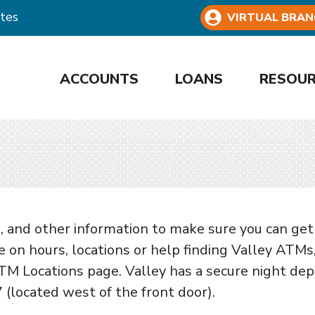
tes
VIRTUAL BRAN
ACCOUNTS
LOANS
RESOU
 and other information to make sure you can get
 on hours, locations or help finding Valley ATMs
TM Locations page. Valley has a secure night dep
7 (located west of the front door).