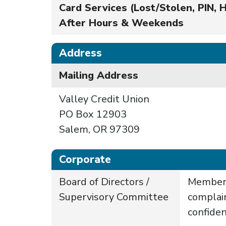
Card Services (Lost/Stolen, PIN, H
After Hours & Weekends
Address
Mailing Address
Valley Credit Union
PO Box 12903
Salem, OR 97309
Corporate
Board of Directors /
Members
Supervisory Committee
complai
confiden