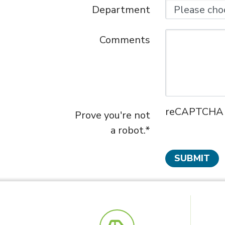
Department
Comments
reCAPTCHA ne
Prove you're not
a robot.*