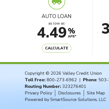
AUTO LOAN
as low as
4.49
%
APR*
CALCULATE
Copyright © 2026 Valley Credit Union
Toll Free:
800-273-6962
|
Phone
:
503-
Routing Number:
323276401
Privacy Policy
Disclosures
Site Map
Powered by
SmartSource Solutions, LLC