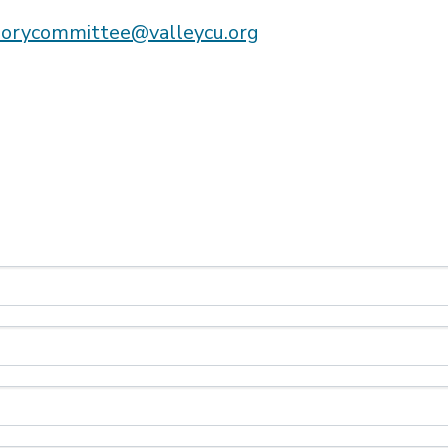
sorycommittee@valleycu.org