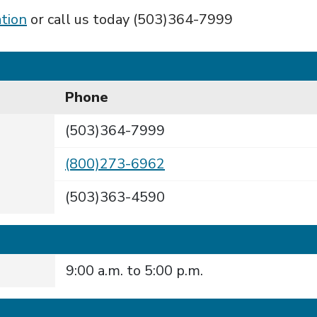
tion
or call us today (503)364-7999
Phone
(503)364-7999
(800)273-6962
(503)363-4590
9:00 a.m. to 5:00 p.m.