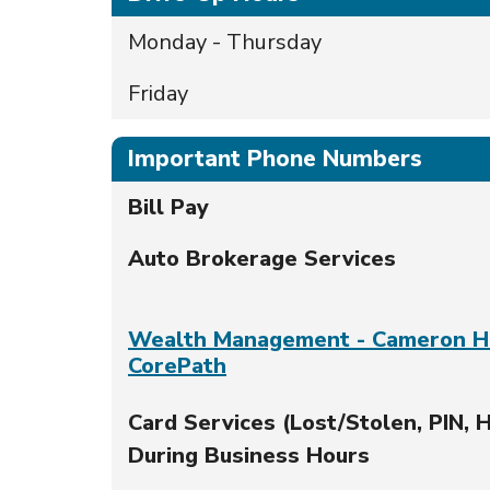
Monday - Thursday
Friday
Important Phone Numbers
Bill Pay
Auto Brokerage Services
Wealth Management - Cameron H
CorePath
Card Services (Lost/Stolen, PIN, H
During Business Hours