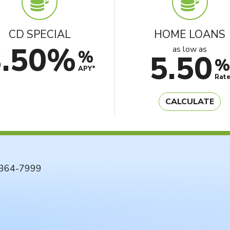
CD SPECIAL
HOME LOANS
3.50%
as low as
%
5.50
%
APY*
Rat
CALCULATE
364-7999