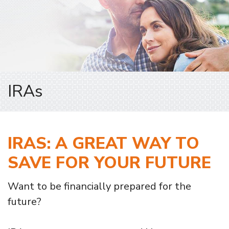
IRAs
IRAS: A GREAT WAY TO
SAVE FOR YOUR FUTURE
Want to be financially prepared for the
future?