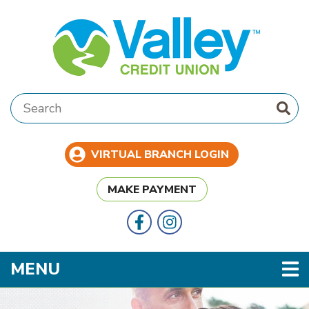
Skip to main content
Search:
VIRTUAL BRANCH LOGIN
MAKE PAYMENT
Follow Us
Like us on Facebook
TOGGLE NAVIGATION
MENU