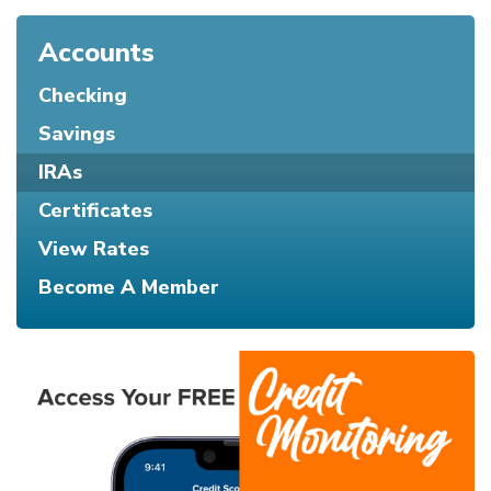
Accounts
Checking
Savings
IRAs
Certificates
View Rates
Become A Member