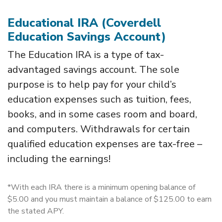
Educational IRA (Coverdell
Education Savings Account)
The Education IRA is a type of tax-
advantaged savings account. The sole
purpose is to help pay for your child’s
education expenses such as tuition, fees,
books, and in some cases room and board,
and computers. Withdrawals for certain
qualified education expenses are tax-free –
including the earnings!
*With each IRA there is a minimum opening balance of
$5.00 and you must maintain a balance of $125.00 to earn
the stated APY.