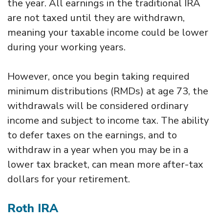
the year. All earnings in the traditional IRA
are not taxed until they are withdrawn,
meaning your taxable income could be lower
during your working years.
However, once you begin taking required
minimum distributions (RMDs) at age 73, the
withdrawals will be considered ordinary
income and subject to income tax. The ability
to defer taxes on the earnings, and to
withdraw in a year when you may be in a
lower tax bracket, can mean more after-tax
dollars for your retirement.
Roth IRA