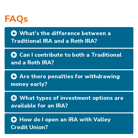
FAQs
What’s the difference between a
Traditional IRA and a Roth IRA?
Can I contribute to both a Traditional
and a Roth IRA?
Are there penalties for withdrawing
money early?
What types of investment options are
available for an IRA?
How do I open an IRA with Valley
Credit Union?