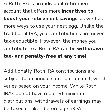
A Roth IRA is an individual retirement
account that offers more
incentives to
boost your retirement savings
, as well as
more ways to use your nest egg. Unlike the
traditional IRA, your contributions are never
tax-deductible. However, the money you
contribute to a Roth IRA can be
withdrawn
tax- and penalty-free at any time
!
Additionally, Roth IRA contributions are
subject to an annual contribution limit, which
varies based on your income. While Roth
IRAs do not have required minimum
distributions, withdrawals of earnings may
be taxed if taken before age 59 ½.