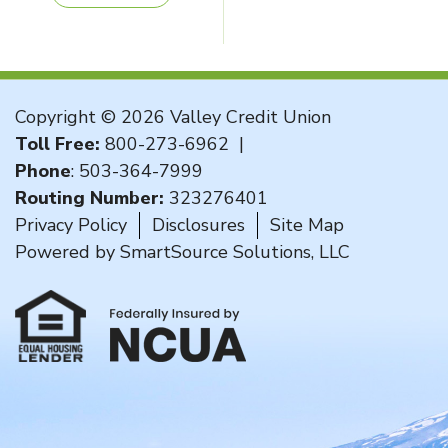
Copyright © 2026 Valley Credit Union
Toll Free:
800-273-6962
|
Phone
:
503-364-7999
Routing Number:
323276401
Privacy Policy
Disclosures
Site Map
Powered by
SmartSource Solutions, LLC