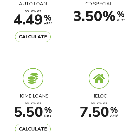
AUTO LOAN
CD SPECIAL
3.50%
as low as
%
4.49
%
APY*
APR*
CALCULATE
HOME LOANS
HELOC
as low as
as low as
5.50
7.50
%
%
Rate
APR*
CALCULATE