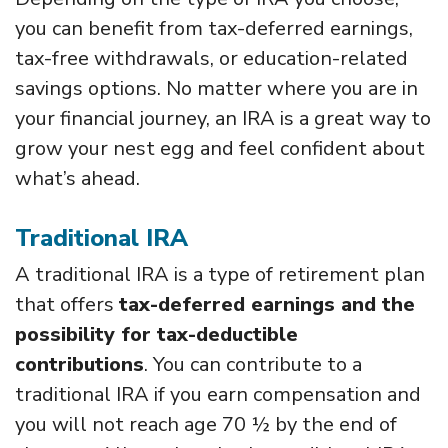
you can benefit from tax-deferred earnings,
tax-free withdrawals, or education-related
savings options. No matter where you are in
your financial journey, an IRA is a great way to
grow your nest egg and feel confident about
what’s ahead.
Traditional IRA
A traditional IRA is a type of retirement plan
that offers
tax-deferred earnings and the
possibility for tax-deductible
contributions
. You can contribute to a
traditional IRA if you earn compensation and
you will not reach age 70 ½ by the end of