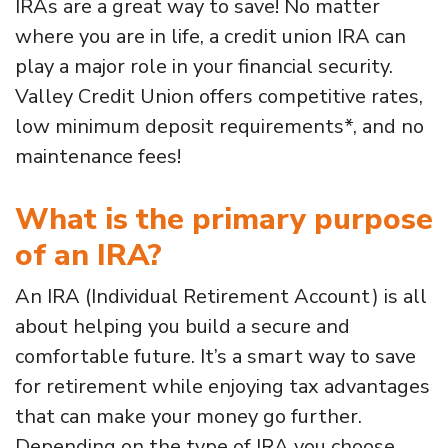
IRAs are a great way to save! No matter
where you are in life, a credit union IRA can
play a major role in your financial security.
Valley Credit Union offers competitive rates,
low minimum deposit requirements*, and no
maintenance fees!
What is the primary purpose
of an IRA?
An IRA (Individual Retirement Account) is all
about helping you build a secure and
comfortable future. It’s a smart way to save
for retirement while enjoying tax advantages
that can make your money go further.
Depending on the type of IRA you choose,