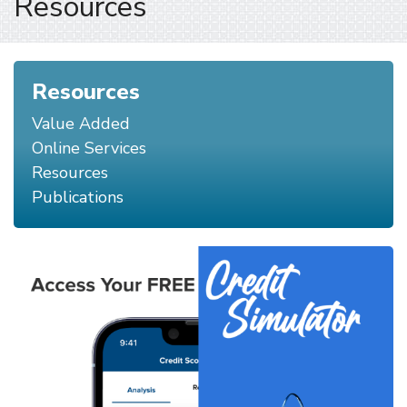
Resources
Resources
Value Added
Online Services
Resources
Publications