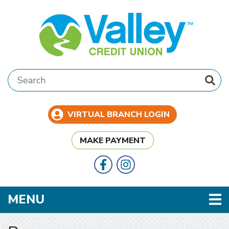
Skip to main content
Search:
VIRTUAL BRANCH LOGIN
MAKE PAYMENT
Follow Us
Like us on Facebook
TOGGLE NAVIGATION
MENU