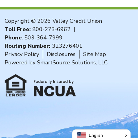
Copyright © 2026 Valley Credit Union
Toll Free:
800-273-6962
|
Phone
:
503-364-7999
Routing Number:
323276401
Privacy Policy
Disclosures
Site Map
Powered by
SmartSource Solutions, LLC
English