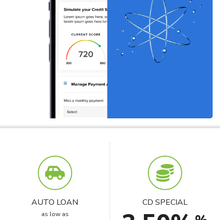
AUTO LOAN
CD SPECIAL
as low as