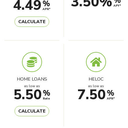
3.50%
%
4.49
%
APY*
APR*
CALCULATE
HOME LOANS
HELOC
as low as
as low as
5.50
7.50
%
%
Rate
APR*
CALCULATE