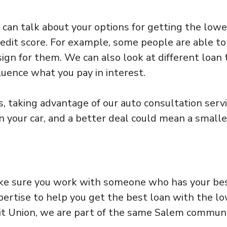
e can talk about your options for getting the low
redit score. For example, some people are able to
sign for them. We can also look at different loan
luence what you pay in interest.
s, taking advantage of our auto consultation serv
n your car, and a better deal could mean a smalle
make sure you work with someone who has your be
pertise to help you get the best loan with the l
dit Union, we are part of the same Salem commun