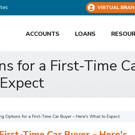
tes
VIRTUAL BRAN
ACCOUNTS
LOANS
RESOU
ns for a First-Time C
 Expect
ng Options for a First-Time Car Buyer – Here's What to Expect
 First-Time Car Buyer – Here's