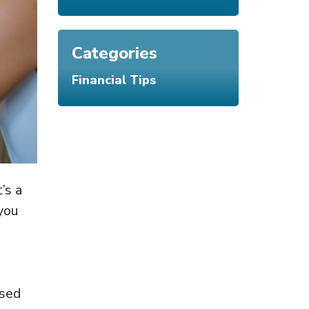
Categories
Financial Tips
’s a
 you
used