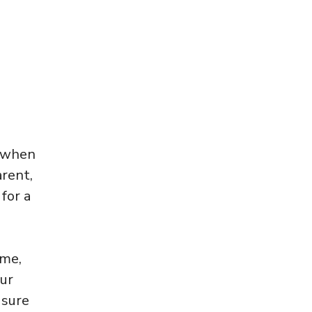
s when
arent,
for a
ome,
our
 sure