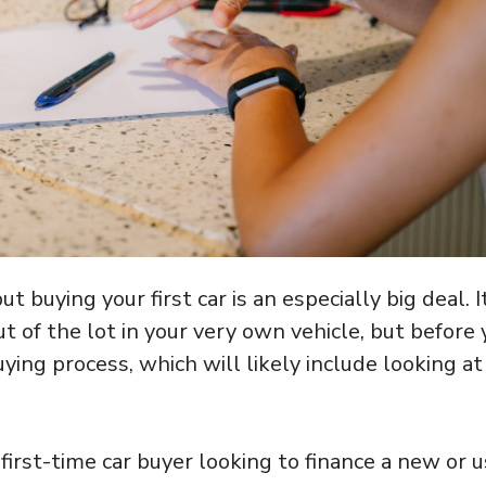
t buying your first car is an especially big deal. It
ut of the lot in your very own vehicle, but before
uying process, which will likely include looking at
 first-time car buyer looking to finance a new or 