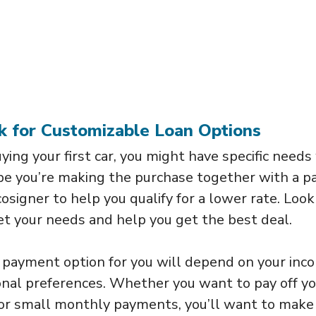
k for Customizable Loan Options
buying your first car, you might have specific need
ybe you’re making the purchase together with a p
osigner to help you qualify for a lower rate. Look 
t your needs and help you get the best deal.
 payment option for you will depend on your inc
rsonal preferences. Whether you want to pay off y
or small monthly payments, you’ll want to make