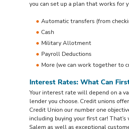
you can set up a plan that works for 
Automatic transfers (from checki
Cash
Military Allotment
Payroll Deductions
More (we can work together to cre
Interest Rates: What Can Fir
Your interest rate will depend on a var
lender you choose. Credit unions offe
Credit Union our number one objective 
including buying your first car! That’
Salem as well as exceptional custome