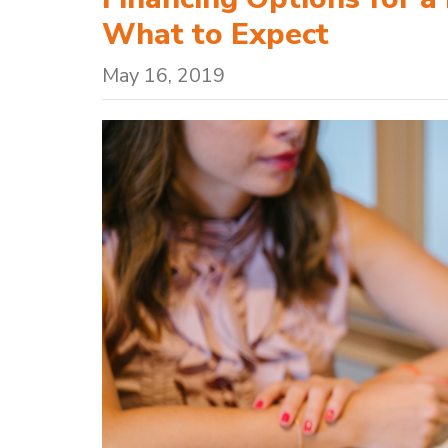
What to Expect
May 16, 2019