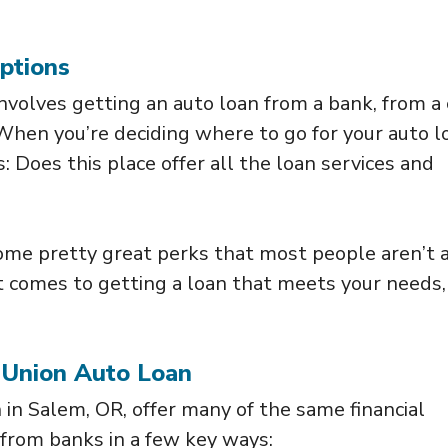
ptions
 involves getting an auto loan from a bank, from a 
 When you’re deciding where to go for your auto l
is: Does this place offer all the loan services and
ome pretty great perks that most people aren’t
it comes to getting a loan that meets your needs,
 Union Auto Loan
n in Salem, OR, offer many of the same financial
 from banks in a few key ways: