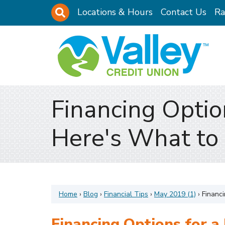
Skip to main content
Site Search
Locations & Hours
Contact Us
Ra
Financing Optio
Here's What to
Home
›
Blog
›
Financial Tips
›
May 2019 (1)
›
Financi
Financing Options for a