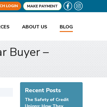
Follow U
Like us on Facebook
CH LOGIN
MAKE PAYMENT
RCES
ABOUT US
BLOG
ar Buyer –
Recent Posts
The Safety of Credit
Unions: How They