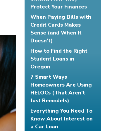
Protect Your Finances
When Paying Bills with
Credit Cards Makes
Sense (and When It
Doesn’t)
How to Find the Right
Student Loans in
Oregon
7 Smart Ways
Homeowners Are Using
HELOCs (That Aren’t
Just Remodels)
Everything You Need To
Know About Interest on
a Car Loan