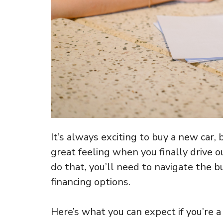
It’s always exciting to buy a new car, bu
great feeling when you finally drive o
do that, you’ll need to navigate the b
financing options.
Here’s what you can expect if you’re a