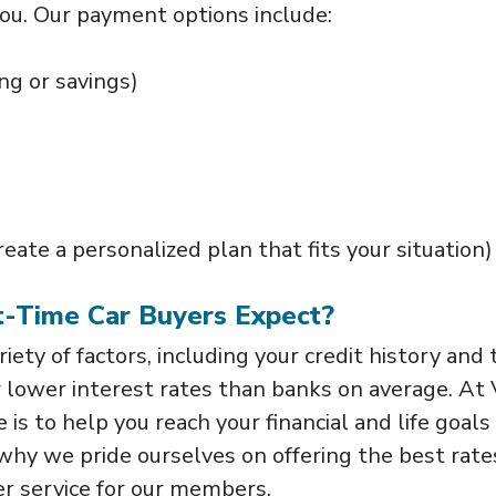
you. Our payment options include:
ng or savings)
ate a personalized plan that fits your situation)
st-Time Car Buyers Expect?
iety of factors, including your credit history and 
r lower interest rates than banks on average. At 
is to help you reach your financial and life goals 
s why we pride ourselves on offering the best rate
r service for our members.