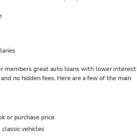
e
laries
our members great auto loans with lower interest
 and no hidden fees. Here are a few of the main
k or purchase price
 classic vehicles