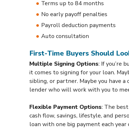
Terms up to 84 months
No early payoff penalties
Payroll deduction payments
Auto consultation
First-Time Buyers Should Loo
Multiple Signing Options
: If you’re 
it comes to signing for your loan. Ma
sibling, or partner. Maybe you have a c
lender who will work with you to mee
Flexible Payment Options
: The best
cash flow, savings, lifestyle, and pe
loan with one big payment each year 