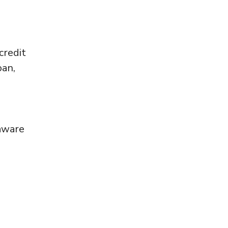
credit
oan,
 aware