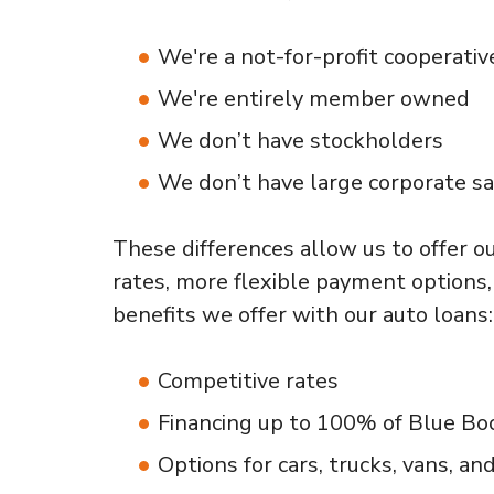
We're a not-for-profit cooperativ
We're entirely member owned
We don’t have stockholders
We don’t have large corporate sa
These differences allow us to offer 
rates, more flexible payment options,
benefits we offer with our auto loans:
Competitive rates
Financing up to 100% of Blue Boo
Options for cars, trucks, vans, and