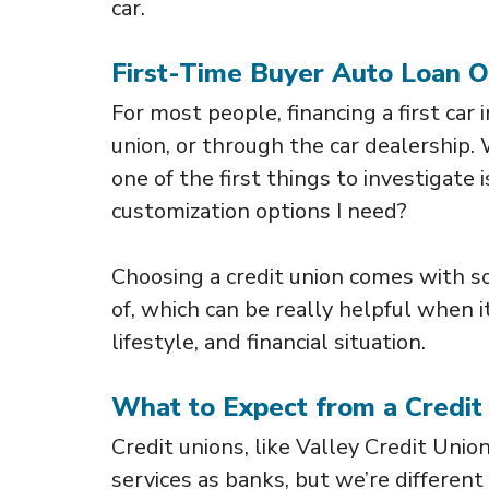
car.
First-Time Buyer Auto Loan O
For most people, financing a first car
union, or through the car dealership.
one of the first things to investigate 
customization options I need?
Choosing a credit union comes with s
of, which can be really helpful when 
lifestyle, and financial situation.
What to Expect from a Credit
Credit unions, like Valley Credit Unio
services as banks, but we’re different