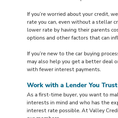
If you’re worried about your credit, w
rate you can, even without a stellar c
lower rate by having their parents co
options and other factors that can inf
If you’re new to the car buying proces
may also help you get a better deal o
with fewer interest payments.
Work with a Lender You Trust
As a first-time buyer, you want to 
interests in mind and who has the ex
interest rate possible. At Valley Cre