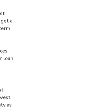
est
 get a
 term
ices
r loan
st
owest
ity as