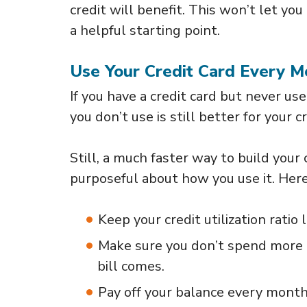
credit will benefit. This won’t let you 
a helpful starting point.
Use Your Credit Card Every M
If you have a credit card but never use 
you don’t use is still better for your c
Still, a much faster way to build your c
purposeful about how you use it. Here
Keep your credit utilization ratio
Make sure you don’t spend more t
bill comes.
Pay off your balance every month