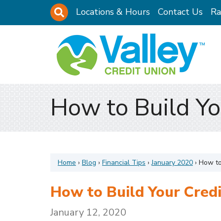
Skip to main content
Site Search
Locations & Hours
Contact Us
Ra
How to Build Yo
Home
›
Blog
›
Financial Tips
›
January 2020
›
How to
How to Build Your Credi
January 12, 2020