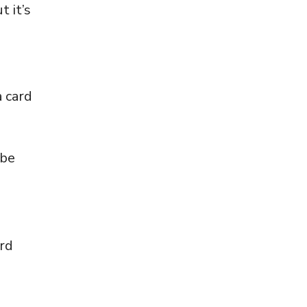
t it’s
a card
 be
ard