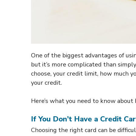
One of the biggest advantages of using
but it’s more complicated than simply
choose, your credit limit, how much yo
your credit.
Here’s what you need to know about ho
If You Don’t Have a Credit Ca
Choosing the right card can be difficu