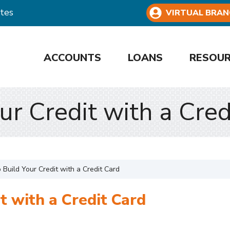
tes
VIRTUAL BRAN
ACCOUNTS
LOANS
RESOU
ur Credit with a Cred
 Build Your Credit with a Credit Card
t with a Credit Card