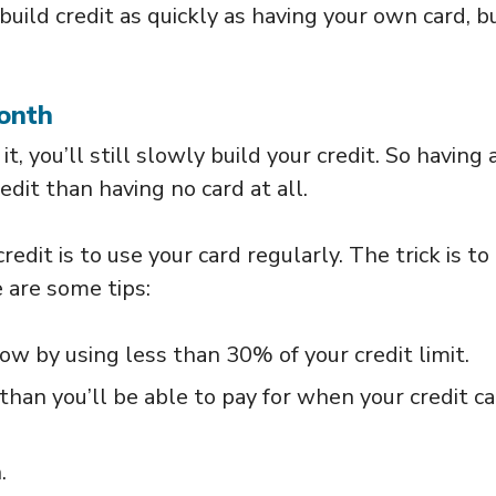
build credit as quickly as having your own card, bu
onth
it, you’ll still slowly build your credit. So having 
redit than having no card at all.
redit is to use your card regularly. The trick is to
 are some tips:
 low by using less than 30% of your credit limit.
han you’ll be able to pay for when your credit c
.