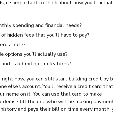
, it’s important to think about how you’ll actual
monthly spending and financial needs?
of hidden fees that you’ll have to pay?
erest rate?
 options you’ll actually use?
 and fraud mitigation features?
d right now, you can still start building credit by 
 else’s account. You’ll receive a credit card that
ur name on it. You can use that card to make
older is still the one who will be making paymen
 history and pays their bill on time every month, 