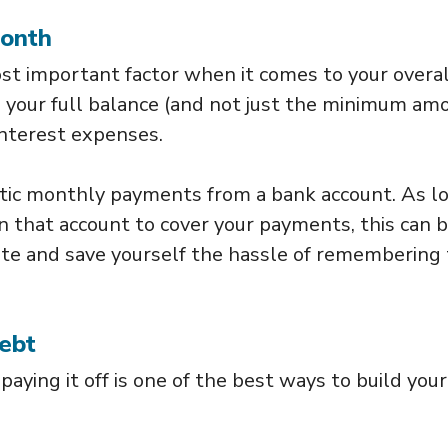
Month
st important factor when it comes to your overal
ng your full balance (and not just the minimum am
interest expenses.
tic monthly payments from a bank account. As l
 that account to cover your payments, this can b
ate and save yourself the hassle of remembering 
Debt
 paying it off is one of the best ways to build your