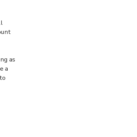
l
ount
ong as
e a
to