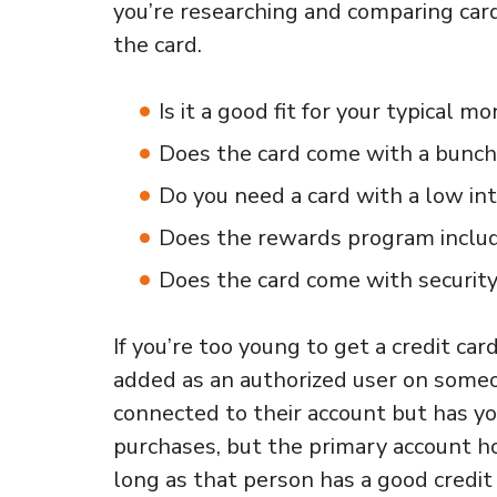
you’re researching and comparing cards
the card.
Is it a good fit for your typical 
Does the card come with a bunch 
Do you need a card with a low int
Does the rewards program include
Does the card come with security
If you’re too young to get a credit car
added as an authorized user on someone
connected to their account but has yo
purchases, but the primary account h
long as that person has a good credit