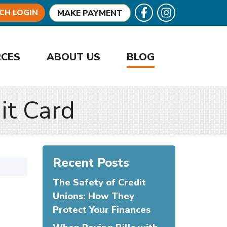
Follow U
Like us on Facebook
CH LOGIN
MAKE PAYMENT
RCES
ABOUT US
BLOG
it Card
Recent Posts
The Safety of Credit
Unions: How They
Protect Your Finances