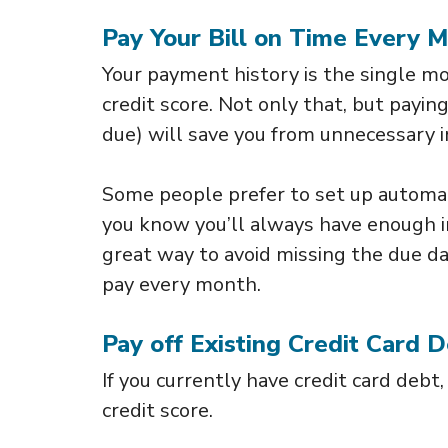
Pay Your Bill on Time Every 
Your payment history is the single mo
credit score. Not only that, but payi
due) will save you from unnecessary 
Some people prefer to set up automa
you know you’ll always have enough in
great way to avoid missing the due d
pay every month.
Pay off Existing Credit Card 
If you currently have credit card debt,
credit score.