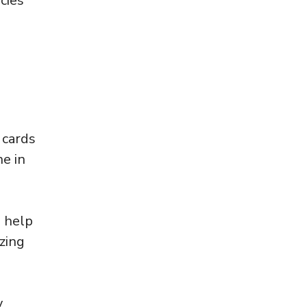
cies
 cards
ne in
o help
zing
y