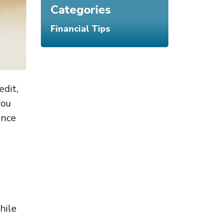
Categories
Financial Tips
edit,
you
ence
hile