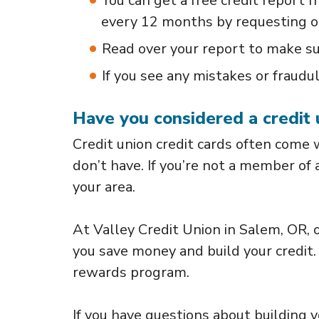
You can get a free credit report 
every 12 months by requesting 
Read over your report to make su
If you see any mistakes or fraudul
Have you considered a credit 
Credit union credit cards often come
don’t have. If you’re not a member of 
your area.
At Valley Credit Union in Salem, OR, o
you save money and build your credit.
rewards program.
If you have questions about building yo