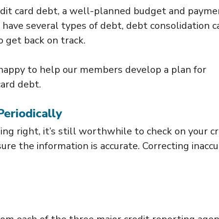
redit card debt, a well-planned budget and payme
u have several types of debt, debt consolidation c
o get back on track.
 happy to help our members develop a plan for
card debt.
Periodically
ng right, it’s still worthwhile to check on your cr
re the information is accurate. Correcting inacc