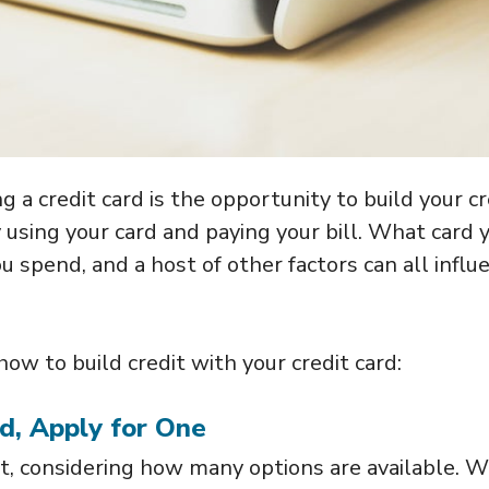
 a credit card is the opportunity to build your cr
 using your card and paying your bill. What card 
u spend, and a host of other factors can all influ
w to build credit with your credit card:
rd, Apply for One
lt, considering how many options are available. W