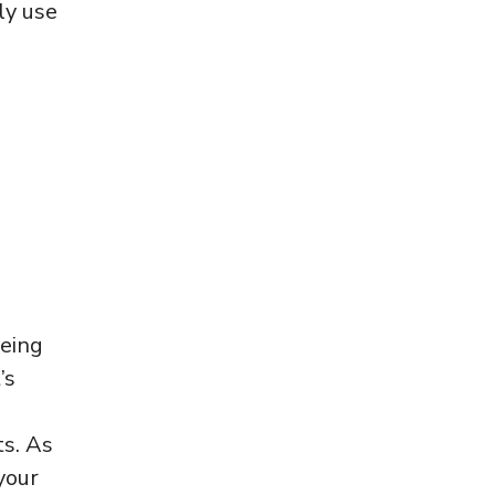
ly use
being
’s
ts. As
your