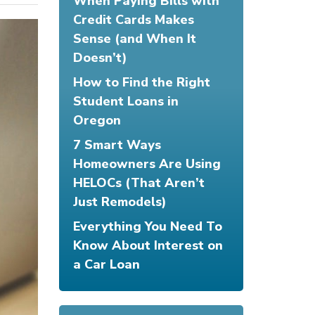
When Paying Bills with
Credit Cards Makes
Sense (and When It
Doesn’t)
How to Find the Right
Student Loans in
Oregon
7 Smart Ways
Homeowners Are Using
HELOCs (That Aren’t
Just Remodels)
Everything You Need To
Know About Interest on
a Car Loan