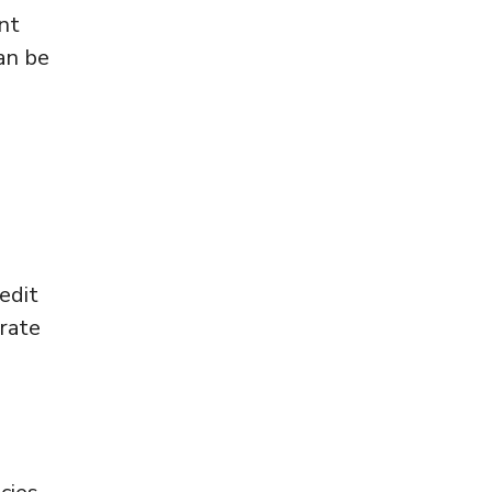
nt
an be
edit
urate