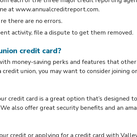
from each of the three major credit reporting agen
one at www.annualcreditreport.com.
re there are no errors.
ent activity, file a dispute to get them removed.
union credit card?
 with money-saving perks and features that other
a credit union, you may want to consider joining o
ur credit card is a great option that’s designed t
 We also offer great security benefits and an ama
ur credit or applying for a credit card with Valle