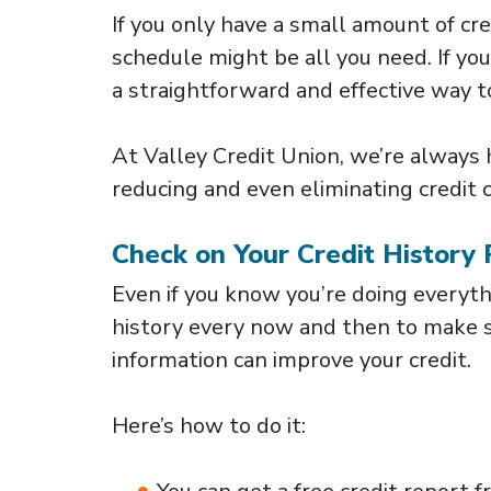
If you only have a small amount of c
schedule might be all you need. If yo
a straightforward and effective way t
At Valley Credit Union, we’re always
reducing and even eliminating credit 
Check on Your Credit History 
Even if you know you’re doing everythi
history every now and then to make su
information can improve your credit.
Here’s how to do it: